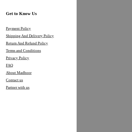
FLAGS
MADHOOR FLOUR
Get to Know Us
Get to Know Us
Payment Policy
Shipping And Delivery Policy
Payment Policy
Return And Refund Policy
Shipping And Delivery Policy
Terms and Conditions
Privacy Policy
Return And Refund Policy
FAQ
Terms and Conditions
About Madhoor
Privacy Policy
Contact us
Partner with us
FAQ
About Madhoor
We're Always Here To Help
Contact us
0558052816
Partner with us
info@madhoor.com
Connect With Us