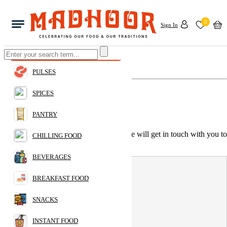
0
Sign In
Home
Have a query to make?
PULSES
Give us a call:
+971 55 805 2816
SPICES
Or email to us:
info@madhoor.com
PANTRY
You can also drop us a quick message, we will get in touch with you to
CHILLING FOOD
your earliest.
BEVERAGES
Name:
BREAKFAST FOOD
SNACKS
Your email address:
INSTANT FOOD