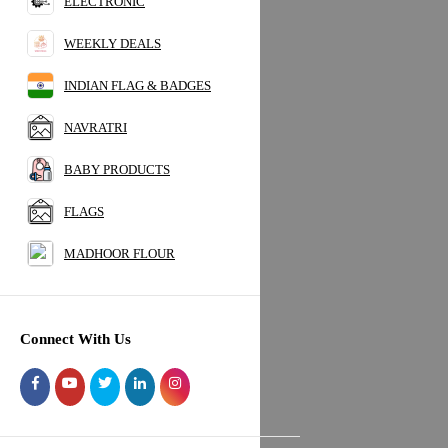
ELECTRONIC
BREAKFAST FOOD
SNACKS
WEEKLY DEALS
INSTANT FOOD
INDIAN FLAG & BADGES
NUTS & DRY FRUITS
HYGIENE PRODUCTS
NAVRATRI
POOJA ITEMS
ORGANIC
BABY PRODUCTS
HOUSEHOLD SUPPLIES
HEALTH & BEAUTY
FLAGS
FRUITS & VEGETABLES
MADHOOR FLOUR
STATIONARY
HOLI
UMBRELLA
ELECTRONIC
Connect With Us
WEEKLY DEALS
INDIAN FLAG & BADGES
NAVRATRI
BABY PRODUCTS