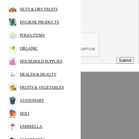
Phone:
NUTS & DRY FRUITS
Message:
HYGIENE PRODUCTS
POOJA ITEMS
ORGANIC
Submit
HOUSEHOLD SUPPLIES
HEALTH & BEAUTY
FRUITS & VEGETABLES
Popular Category
Home
STATIONARY
PULSES
HOLI
SPICES
PANTRY
UMBRELLA
CHILLING FOOD
BEVERAGES