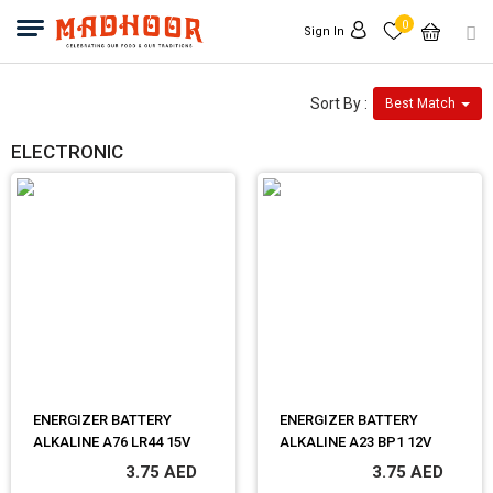
0
Sign In
Sort By :
Best Match
ELECTRONIC
ENERGIZER BATTERY
ENERGIZER BATTERY
ALKALINE A76 LR44 15V
ALKALINE A23 BP1 12V
3.75 AED
3.75 AED