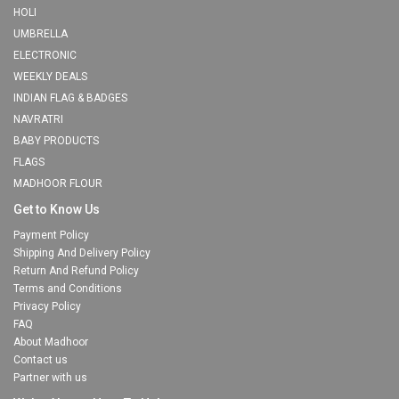
HOLI
UMBRELLA
ELECTRONIC
WEEKLY DEALS
INDIAN FLAG & BADGES
NAVRATRI
BABY PRODUCTS
FLAGS
MADHOOR FLOUR
Get to Know Us
Payment Policy
Shipping And Delivery Policy
Return And Refund Policy
Terms and Conditions
Privacy Policy
FAQ
About Madhoor
Contact us
Partner with us