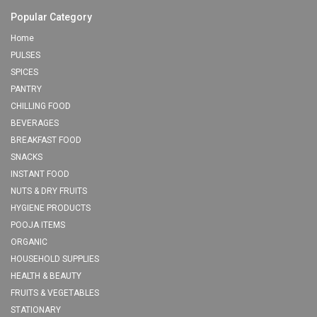
Popular Category
Home
PULSES
SPICES
PANTRY
CHILLING FOOD
BEVERAGES
BREAKFAST FOOD
SNACKS
INSTANT FOOD
NUTS & DRY FRUITS
HYGIENE PRODUCTS
POOJA ITEMS
ORGANIC
HOUSEHOLD SUPPLIES
HEALTH & BEAUTY
FRUITS & VEGETABLES
STATIONARY