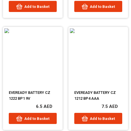
Add to Basket
Add to Basket
EVEREADY BATTERY CZ
EVEREADY BATTERY CZ
1222 BP1 9V
1212 BP4 AAA
6.5 AED
7.5 AED
Add to Basket
Add to Basket