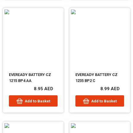
EVEREADY BATTERY CZ
EVEREADY BATTERY CZ
1215 BP4 AA
1235 BP2 C
8.95 AED
8.99 AED
Add to Basket
Add to Basket