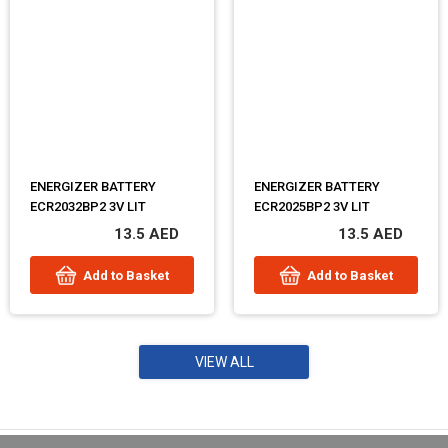
ENERGIZER BATTERY
ENERGIZER BATTERY
ECR2032BP2 3V LIT
ECR2025BP2 3V LIT
13.5 AED
13.5 AED
Add to Basket
Add to Basket
VIEW ALL