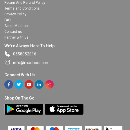
Return And Refund Policy
Terms and Conditions
Privacy Policy
FAQ
About Madhoor
Contact us
Partner with us
We're Always Here To Help
0558052816
info@madhoor.com
Connect With Us
Shop On The Go