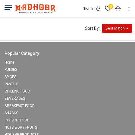
0
Sign In
Sort By :
Best Match
Popular Category
Home
PULSES
SPICES
PANTRY
CHILLING FOOD
BEVERAGES
BREAKFAST FOOD
SNACKS
INSTANT FOOD
NUTS & DRY FRUITS
HYGIENE PRODUCTS