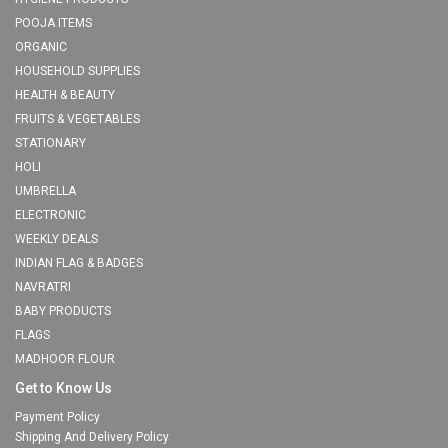
POOJA ITEMS
ORGANIC
HOUSEHOLD SUPPLIES
HEALTH & BEAUTY
FRUITS & VEGETABLES
STATIONARY
HOLI
UMBRELLA
ELECTRONIC
WEEKLY DEALS
INDIAN FLAG & BADGES
NAVRATRI
BABY PRODUCTS
FLAGS
MADHOOR FLOUR
Get to Know Us
Payment Policy
Shipping And Delivery Policy