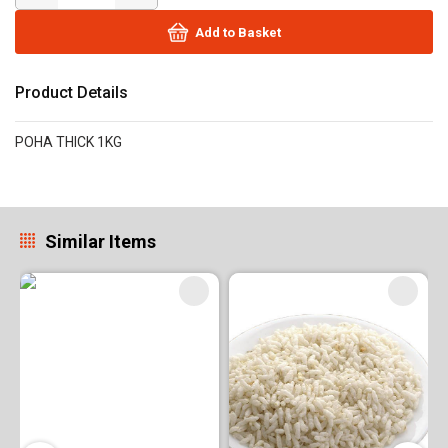
Add to Basket
Product Details
POHA THICK 1KG
Similar Items