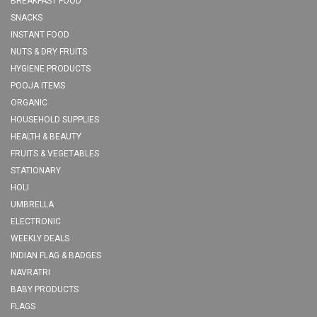
BREAKFAST FOOD
SNACKS
INSTANT FOOD
NUTS & DRY FRUITS
HYGIENE PRODUCTS
POOJA ITEMS
ORGANIC
HOUSEHOLD SUPPLIES
HEALTH & BEAUTY
FRUITS & VEGETABLES
STATIONARY
HOLI
UMBRELLA
ELECTRONIC
WEEKLY DEALS
INDIAN FLAG & BADGES
NAVRATRI
BABY PRODUCTS
FLAGS