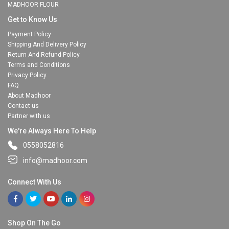
MADHOOR FLOUR
Get to Know Us
Payment Policy
Shipping And Delivery Policy
Return And Refund Policy
Terms and Conditions
Privacy Policy
FAQ
About Madhoor
Contact us
Partner with us
We're Always Here To Help
0558052816
info@madhoor.com
Connect With Us
Shop On The Go