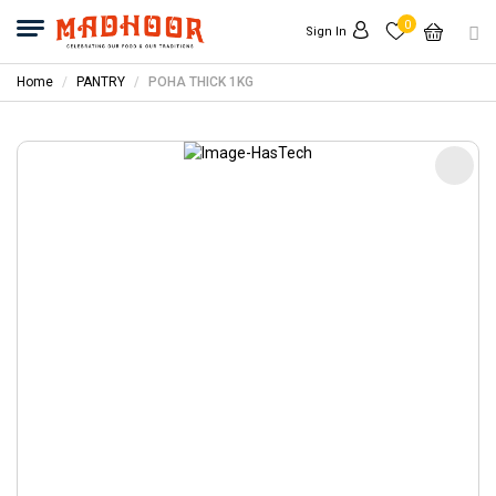
0
Sign In
Home
PANTRY
POHA THICK 1KG