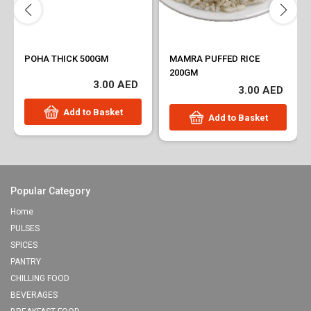
POHA THICK 500GM
MAMRA PUFFED RICE
200GM
3.00 AED
3.00 AED
Add to Basket
Add to Basket
Popular Category
Home
PULSES
SPICES
PANTRY
CHILLING FOOD
BEVERAGES