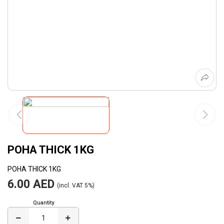
POHA THICK 1KG
POHA THICK 1KG
6.00 AED
(incl. VAT 5%)
Quantity