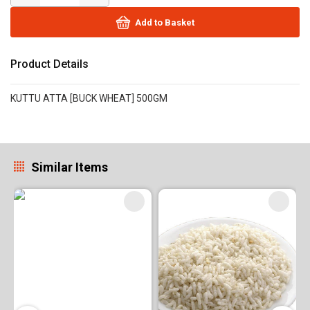
Add to Basket
Product Details
KUTTU ATTA [BUCK WHEAT] 500GM
Similar Items