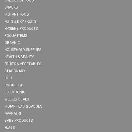
BREAKFAST FOOD
SNACKS
INSTANT FOOD
NUTS & DRY FRUITS
HYGIENE PRODUCTS
POOJA ITEMS
ORGANIC
HOUSEHOLD SUPPLIES
HEALTH & BEAUTY
FRUITS & VEGETABLES
STATIONARY
HOLI
UMBRELLA
ELECTRONIC
WEEKLY DEALS
INDIAN FLAG & BADGES
NAVRATRI
BABY PRODUCTS
FLAGS