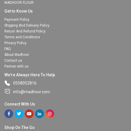
MADHOOR FLOUR
Get to Know Us
Payment Policy
Shipping And Delivery Policy
Return And Refund Policy
Terms and Conditions
Privacy Policy
FAQ
About Madhoor
Contact us
Partner with us
We're Always Here To Help
0558052816
info@madhoor.com
Connect With Us
Shop On The Go