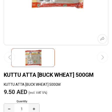
KUTTU ATTA [BUCK WHEAT] 500GM
KUTTU ATTA [BUCK WHEAT] 500GM
9.50 AED
(incl. VAT 5%)
Quantity