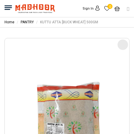
0
Sign In
Home
PANTRY
KUTTU ATTA [BUCK WHEAT] 500GM