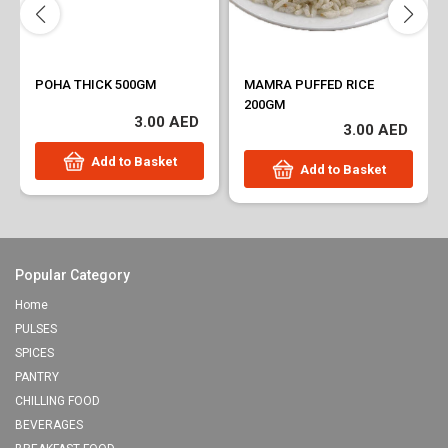
POHA THICK 500GM
MAMRA PUFFED RICE
200GM
3.00 AED
3.00 AED
Add to Basket
Add to Basket
Popular Category
Home
PULSES
SPICES
PANTRY
CHILLING FOOD
BEVERAGES