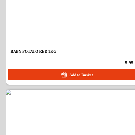
BABY POTATO RED 1KG
5.95
Add to Basket