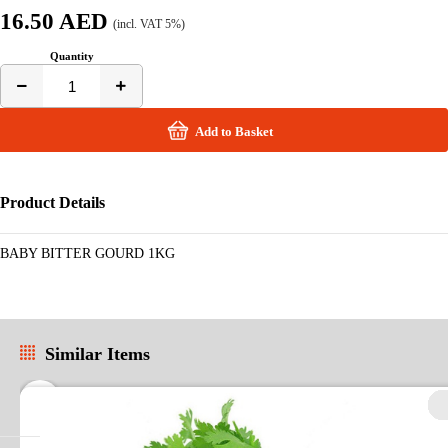
16.50 AED
(incl. VAT 5%)
Quantity
Add to Basket
Product Details
BABY BITTER GOURD 1KG
Similar Items