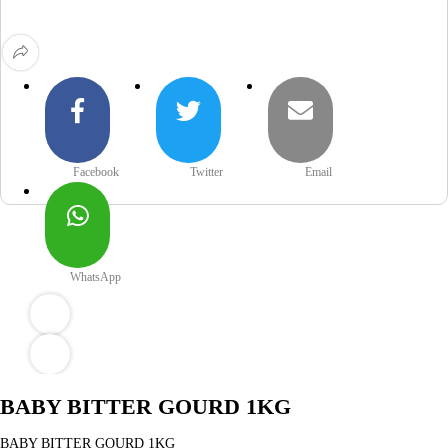
Facebook
Twitter
Email
WhatsApp
BABY BITTER GOURD 1KG
BABY BITTER GOURD 1KG