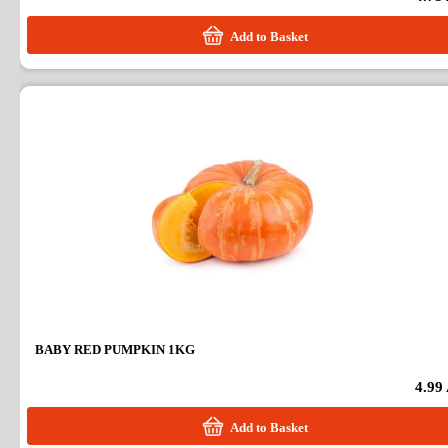
Add to Basket
BABY RED PUMPKIN 1KG
4.99
Add to Basket