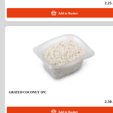
2.25
Add to Basket
GRATED COCONUT 1PC
2.50
Add to Basket