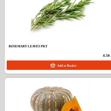
ROSEMARY LEAVES PKT
4.50
Add to Basket