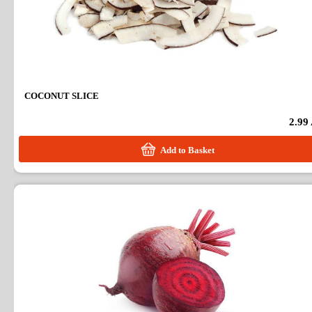
COCONUT SLICE
2.99
Add to Basket