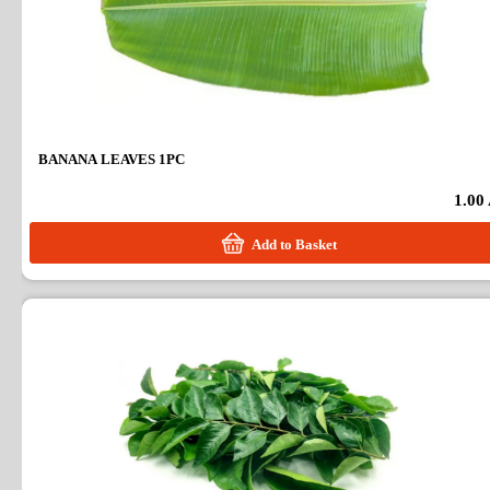
BANANA LEAVES 1PC
1.00
Add to Basket