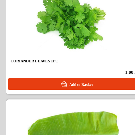
CORIANDER LEAVES 1PC
1.00
Add to Basket