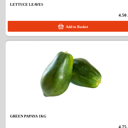
LETTUCE LEAVES
4.50
Add to Basket
GREEN PAPAYA 1KG
4.75