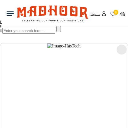
0
Sign In
Home
FRUITS & VEGETABLES
BABY BITTER GOURD 1KG