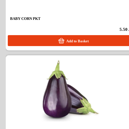
BABY CORN PKT
5.50
Add to Basket