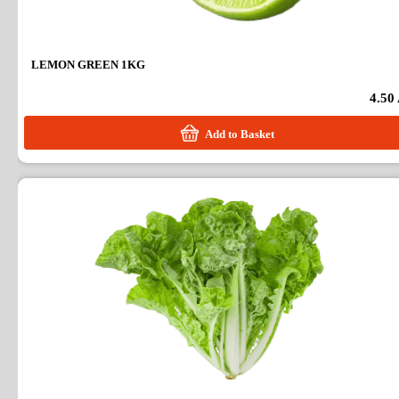
LEMON GREEN 1KG
4.50
Add to Basket