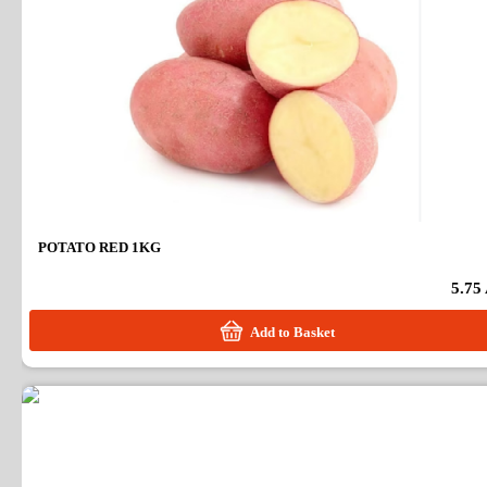
POTATO RED 1KG
5.75
Add to Basket