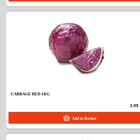
CABBAGE RED 1KG
3.99
Add to Basket