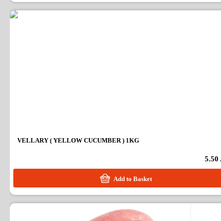
VELLARY ( YELLOW CUCUMBER ) 1KG
5.50
Add to Basket