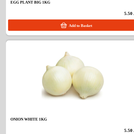
EGG PLANT BIG 1KG
5.50
Add to Basket
ONION WHITE 1KG
5.50