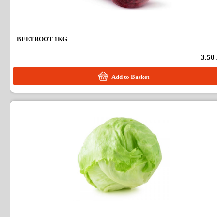
BEETROOT 1KG
3.50
Add to Basket