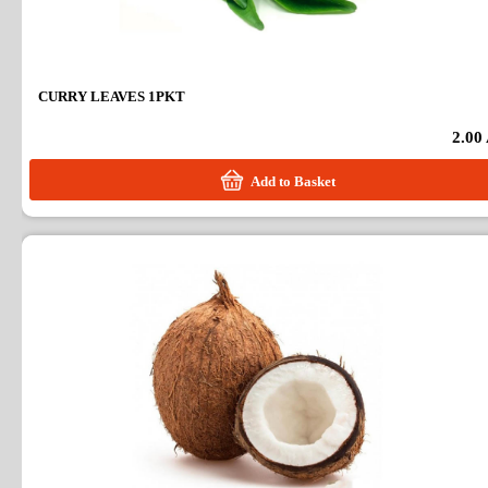
CURRY LEAVES 1PKT
2.00
Add to Basket