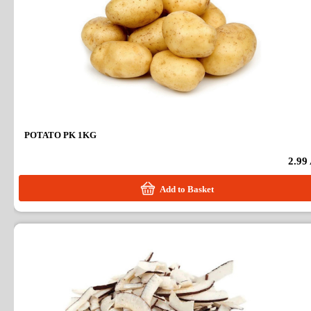
POTATO PK 1KG
2.99
Add to Basket