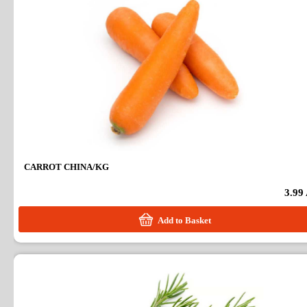
CARROT CHINA/KG
3.99
Add to Basket