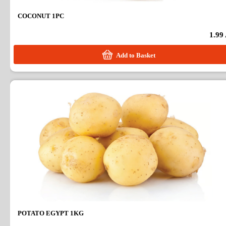
COCONUT 1PC
1.99
Add to Basket
POTATO EGYPT 1KG