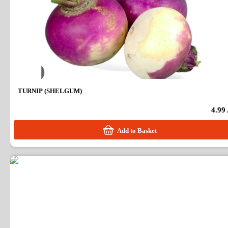
TURNIP (SHELGUM)
4.99
Add to Basket