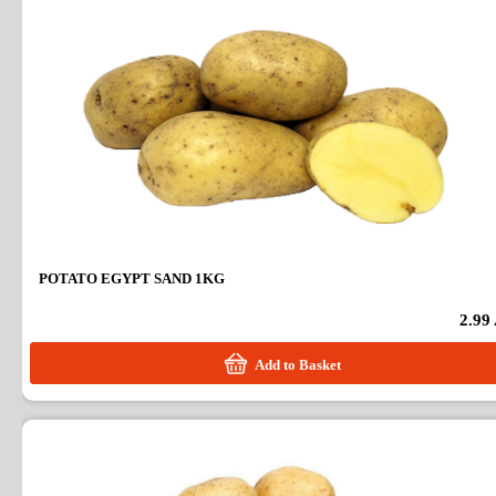
POTATO EGYPT SAND 1KG
2.99
Add to Basket