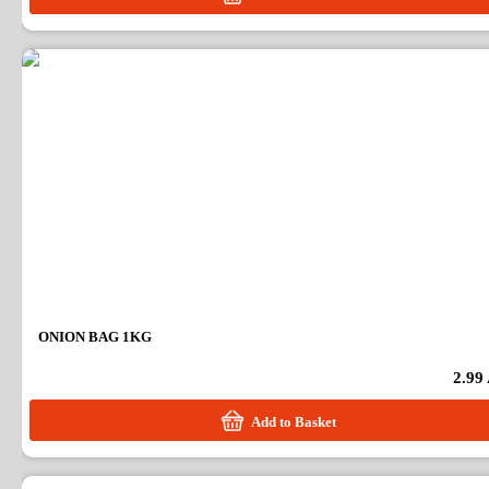
ONION BAG 1KG
2.99
Add to Basket