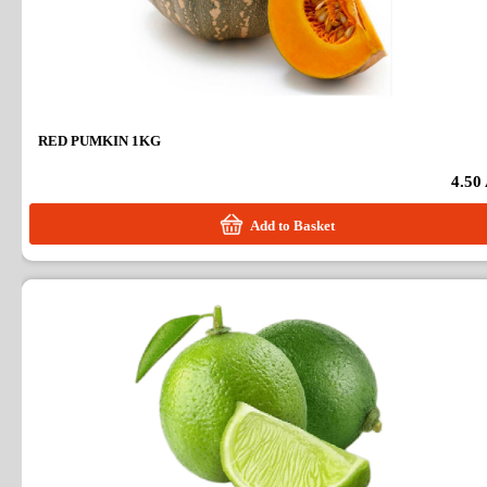
RED PUMKIN 1KG
4.50
Add to Basket