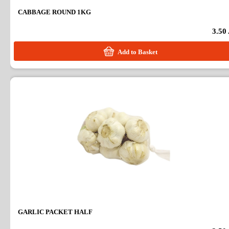
CABBAGE ROUND 1KG
3.50
Add to Basket
GARLIC PACKET HALF