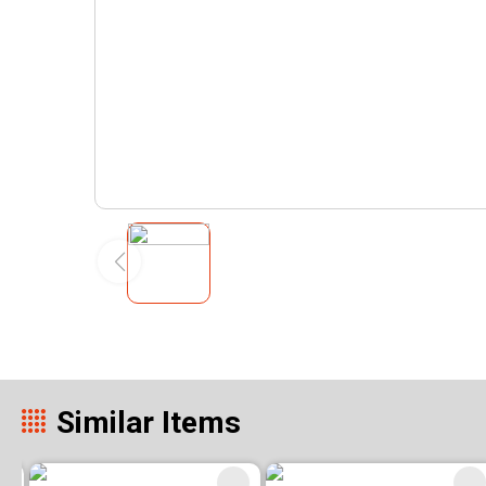
Similar Items