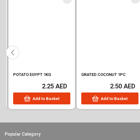
POTATO EGYPT 1KG
GRATED COCONUT 1PC
2.25 AED
2.50 AED
Add to Basket
Add to Basket
Popular Category