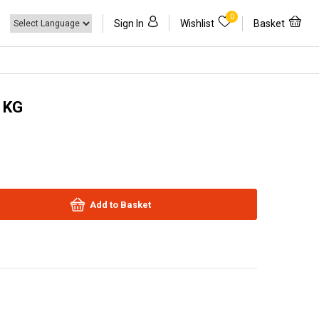
0
Sign In
Wishlist
Basket
1KG
Add to Basket