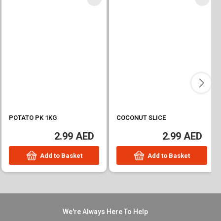
POTATO PK 1KG
COCONUT SLICE
2.99 AED
2.99 AED
Add to Basket
Add to Basket
We're Always Here To Help