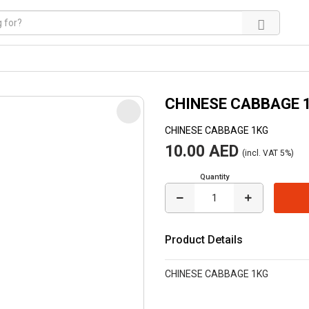
CHINESE CABBAGE 
CHINESE CABBAGE 1KG
10.00 AED
(incl. VAT 5%)
Quantity
Product Details
CHINESE CABBAGE 1KG