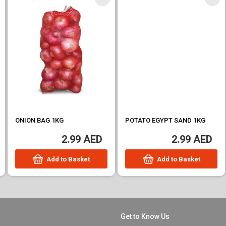
ONION BAG 1KG
POTATO EGYPT SAND 1KG
2.99 AED
2.99 AED
Add to Basket
Add to Basket
Get to Know Us