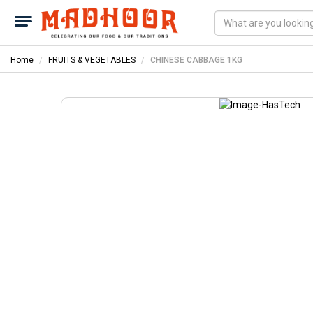
Home
FRUITS & VEGETABLES
CHINESE CABBAGE 1KG