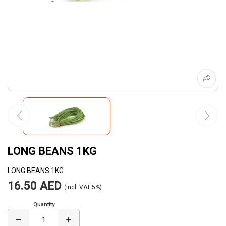
LONG BEANS 1KG
LONG BEANS 1KG
16.50 AED
(incl. VAT 5%)
Quantity