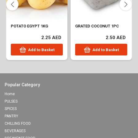
POTATO EGYPT 1KG
GRATED COCONUT 1PC
2.25 AED
2.50 AED
Add to Basket
Add to Basket
Popular Category
Home
PULSES
SPICES
PANTRY
CHILLING FOOD
BEVERAGES