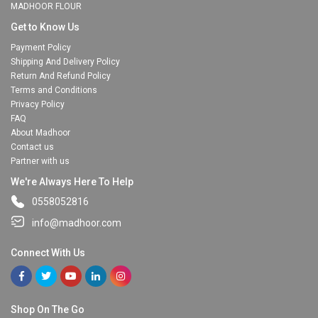
MADHOOR FLOUR
Get to Know Us
Payment Policy
Shipping And Delivery Policy
Return And Refund Policy
Terms and Conditions
Privacy Policy
FAQ
About Madhoor
Contact us
Partner with us
We're Always Here To Help
0558052816
info@madhoor.com
Connect With Us
Shop On The Go