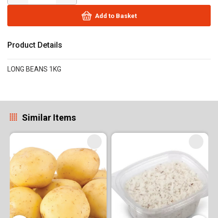
Add to Basket
Product Details
LONG BEANS 1KG
Similar Items