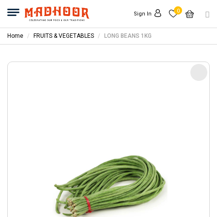
0
Sign In
Home
FRUITS & VEGETABLES
LONG BEANS 1KG