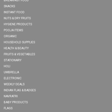
BREAKFAST FOOD
SNACKS
INSTANT FOOD
NUTS & DRY FRUITS
HYGIENE PRODUCTS
POOJA ITEMS
ORGANIC
HOUSEHOLD SUPPLIES
HEALTH & BEAUTY
FRUITS & VEGETABLES
STATIONARY
HOLI
UMBRELLA
ELECTRONIC
WEEKLY DEALS
INDIAN FLAG & BADGES
NAVRATRI
BABY PRODUCTS
FLAGS