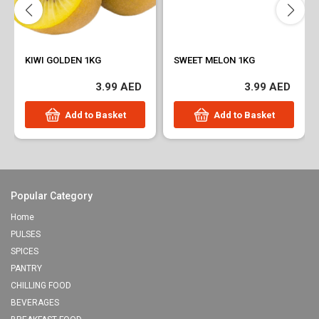
KIWI GOLDEN 1KG
SWEET MELON 1KG
3.99 AED
3.99 AED
Add to Basket
Add to Basket
Popular Category
Home
PULSES
SPICES
PANTRY
CHILLING FOOD
BEVERAGES