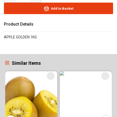
Add to Basket
Product Details
APPLE GOLDEN 1KG
Similar Items