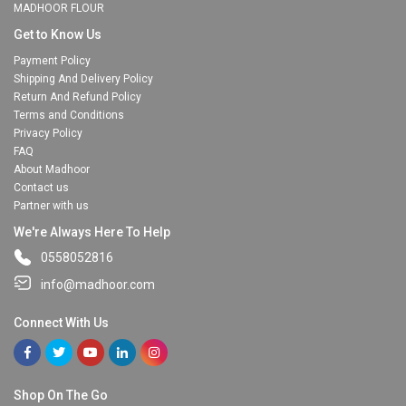
MADHOOR FLOUR
Get to Know Us
Payment Policy
Shipping And Delivery Policy
Return And Refund Policy
Terms and Conditions
Privacy Policy
FAQ
About Madhoor
Contact us
Partner with us
We're Always Here To Help
0558052816
info@madhoor.com
Connect With Us
Shop On The Go