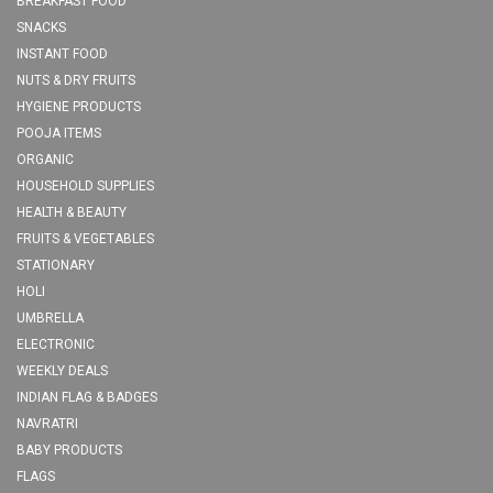
BREAKFAST FOOD
SNACKS
INSTANT FOOD
NUTS & DRY FRUITS
HYGIENE PRODUCTS
POOJA ITEMS
ORGANIC
HOUSEHOLD SUPPLIES
HEALTH & BEAUTY
FRUITS & VEGETABLES
STATIONARY
HOLI
UMBRELLA
ELECTRONIC
WEEKLY DEALS
INDIAN FLAG & BADGES
NAVRATRI
BABY PRODUCTS
FLAGS