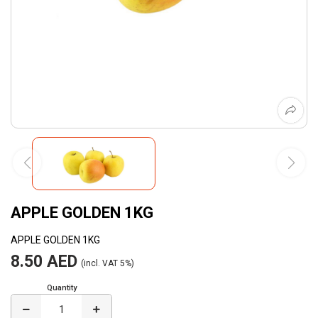
APPLE GOLDEN 1KG
APPLE GOLDEN 1KG
8.50 AED
(incl. VAT 5%)
Quantity