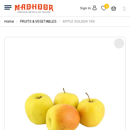
0
Sign In
Home
FRUITS & VEGETABLES
APPLE GOLDEN 1KG