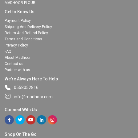
MADHOOR FLOUR
Get to Know Us
Payment Policy
Shipping And Delivery Policy
Return And Refund Policy
Terms and Conditions
Privacy Policy
FAQ
About Madhoor
Contact us
Partner with us
We're Always Here To Help
0558052816
info@madhoor.com
Connect With Us
Shop On The Go