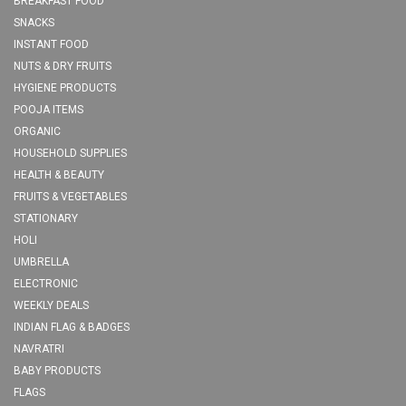
BREAKFAST FOOD
SNACKS
INSTANT FOOD
NUTS & DRY FRUITS
HYGIENE PRODUCTS
POOJA ITEMS
ORGANIC
HOUSEHOLD SUPPLIES
HEALTH & BEAUTY
FRUITS & VEGETABLES
STATIONARY
HOLI
UMBRELLA
ELECTRONIC
WEEKLY DEALS
INDIAN FLAG & BADGES
NAVRATRI
BABY PRODUCTS
FLAGS