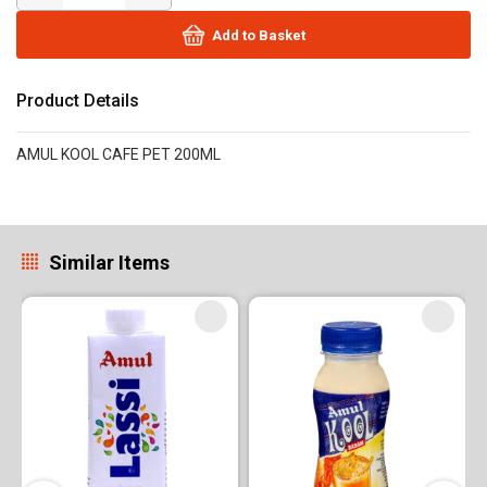
Add to Basket
Product Details
AMUL KOOL CAFE PET 200ML
Similar Items