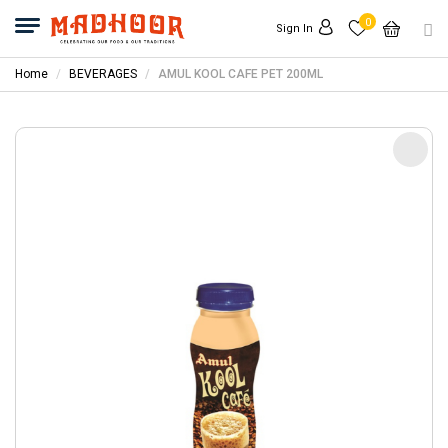
0
Sign In
Home
BEVERAGES
AMUL KOOL CAFE PET 200ML