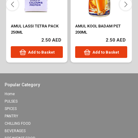
AMUL LASSI TETRA PACK
AMUL KOOL BADAM PET
250ML
200ML
2.50 AED
2.50 AED
Add to Basket
Add to Basket
Popular Category
Home
PULSES
SPICES
PANTRY
CHILLING FOOD
BEVERAGES