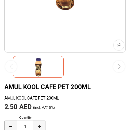
AMUL KOOL CAFE PET 200ML
AMUL KOOL CAFE PET 200ML
2.50 AED
(incl. VAT 5%)
Quantity