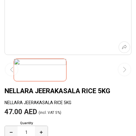
NELLARA JEERAKASALA RICE 5KG
NELLARA JEERAKASALA RICE 5KG
47.00 AED
(incl. VAT 5%)
Quantity