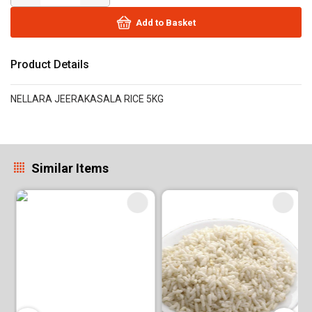
Add to Basket
Product Details
NELLARA JEERAKASALA RICE 5KG
Similar Items