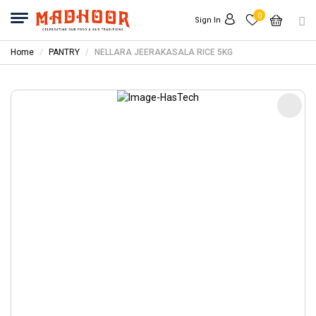
0
Sign In
Home
PANTRY
NELLARA JEERAKASALA RICE 5KG