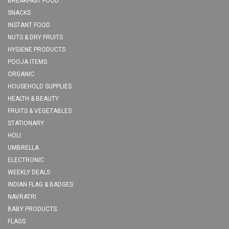
BREAKFAST FOOD
SNACKS
INSTANT FOOD
NUTS & DRY FRUITS
HYGIENE PRODUCTS
POOJA ITEMS
ORGANIC
HOUSEHOLD SUPPLIES
HEALTH & BEAUTY
FRUITS & VEGETABLES
STATIONARY
HOLI
UMBRELLA
ELECTRONIC
WEEKLY DEALS
INDIAN FLAG & BADGES
NAVRATRI
BABY PRODUCTS
FLAGS