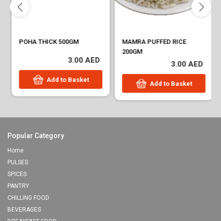
POHA THICK 500GM
MAMRA PUFFED RICE
200GM
3.00 AED
3.00 AED
Add to Basket
Add to Basket
Popular Category
Home
PULSES
SPICES
PANTRY
CHILLING FOOD
BEVERAGES