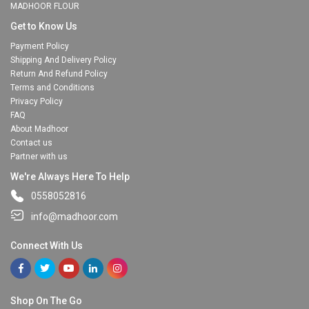
MADHOOR FLOUR
Get to Know Us
Payment Policy
Shipping And Delivery Policy
Return And Refund Policy
Terms and Conditions
Privacy Policy
FAQ
About Madhoor
Contact us
Partner with us
We're Always Here To Help
0558052816
info@madhoor.com
Connect With Us
Shop On The Go