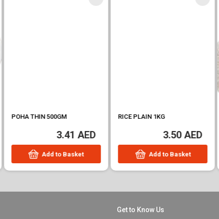
POHA THIN 500GM
RICE PLAIN 1KG
3.41 AED
3.50 AED
Add to Basket
Add to Basket
Get to Know Us