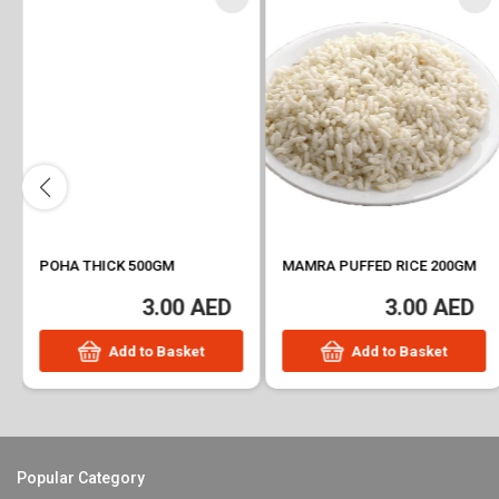
POHA THICK 500GM
MAMRA PUFFED RICE 200GM
3.00 AED
3.00 AED
Add to Basket
Add to Basket
Popular Category