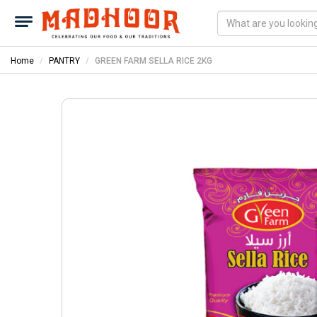
Home
PANTRY
GREEN FARM SELLA RICE 2KG