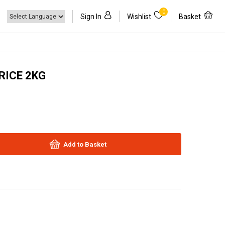
0
Sign In
Wishlist
Basket
RICE 2KG
Add to Basket