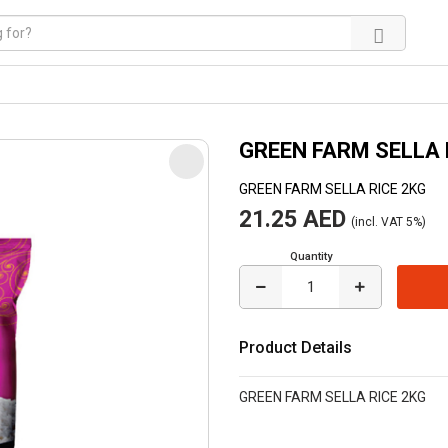
GREEN FARM SELLA 
GREEN FARM SELLA RICE 2KG
21.25 AED
(incl. VAT 5%)
Quantity
Product Details
GREEN FARM SELLA RICE 2KG