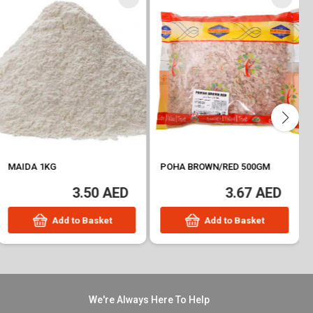
MAIDA 1KG
POHA BROWN/RED 500GM
3.50 AED
3.67 AED
Add to Basket
Add to Basket
We're Always Here To Help