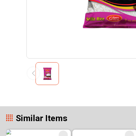
Similar Items