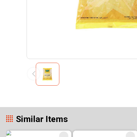
Similar Items