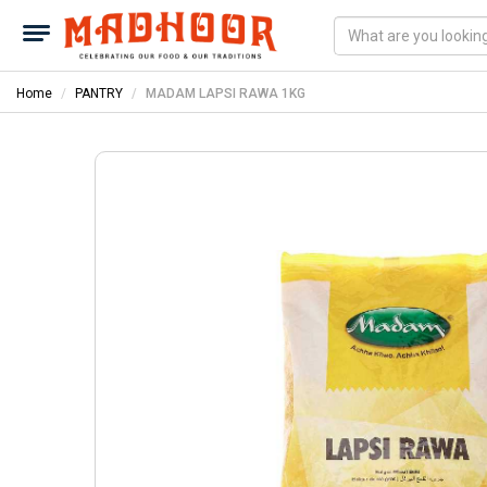
Home
PANTRY
MADAM LAPSI RAWA 1KG