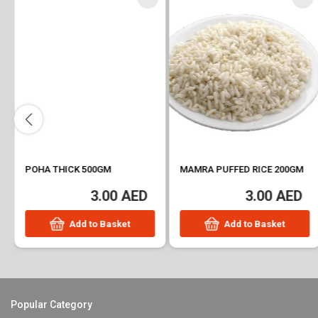
POHA THICK 500GM
MAMRA PUFFED RICE 200GM
3.00 AED
3.00 AED
Add to Basket
Add to Basket
Popular Category