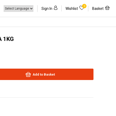
0
Sign In
Wishlist
Basket
A 1KG
Add to Basket