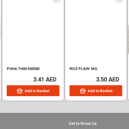
POHA THIN 500GM
RICE PLAIN 1KG
3.41 AED
3.50 AED
Add to Basket
Add to Basket
Get to Know Us