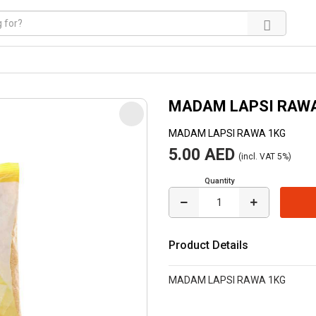
MADAM LAPSI RAW
MADAM LAPSI RAWA 1KG
5.00 AED
(incl. VAT 5%)
Quantity
Product Details
MADAM LAPSI RAWA 1KG