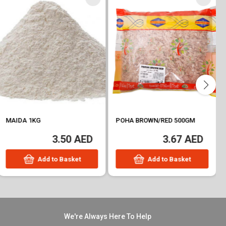
MAIDA 1KG
POHA BROWN/RED 500GM
3.50 AED
3.67 AED
Add to Basket
Add to Basket
We're Always Here To Help