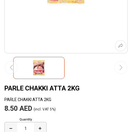
PARLE CHAKKI ATTA 2KG
PARLE CHAKKI ATTA 2KG
8.50 AED
(incl. VAT 5%)
Quantity