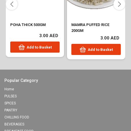
POHA THICK 500GM
MAMRA PUFFED RICE
200GM
3.00 AED
3.00 AED
Add to Basket
Add to Basket
Popular Category
Home
PULSES
SPICES
PANTRY
CHILLING FOOD
BEVERAGES