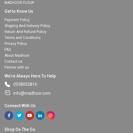
MADHOOR FLOUR
Get to Know Us
Payment Policy
Shipping And Delivery Policy
Return And Refund Policy
Terms and Conditions
Privacy Policy
FAQ
About Madhoor
Contact us
Partner with us
We're Always Here To Help
0558052816
info@madhoor.com
Connect With Us
Shop On The Go