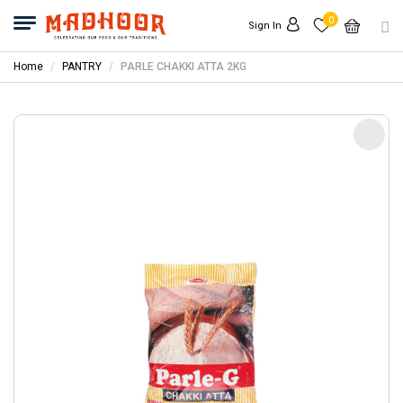
0
Sign In
Home
PANTRY
PARLE CHAKKI ATTA 2KG