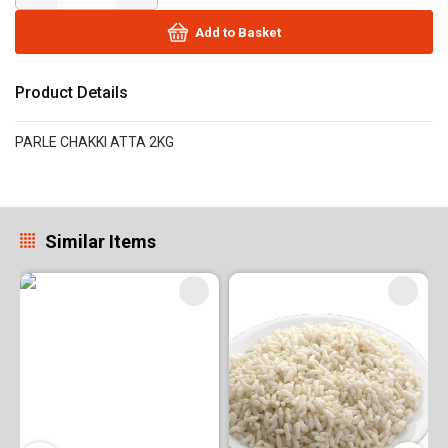
Add to Basket
Product Details
PARLE CHAKKI ATTA 2KG
Similar Items