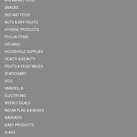
BREAKFAST FOOD
SNACKS
INSTANT FOOD
NUTS & DRY FRUITS
HYGIENE PRODUCTS
POOJA ITEMS
ORGANIC
HOUSEHOLD SUPPLIES
HEALTH & BEAUTY
FRUITS & VEGETABLES
STATIONARY
HOLI
UMBRELLA
ELECTRONIC
WEEKLY DEALS
INDIAN FLAG & BADGES
NAVRATRI
BABY PRODUCTS
FLAGS