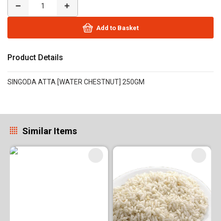
Add to Basket
Product Details
SINGODA ATTA [WATER CHESTNUT] 250GM
Similar Items