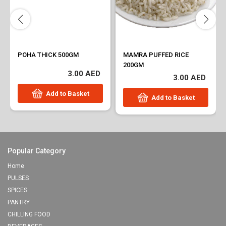
POHA THICK 500GM
MAMRA PUFFED RICE
200GM
3.00 AED
3.00 AED
Add to Basket
Add to Basket
Popular Category
Home
PULSES
SPICES
PANTRY
CHILLING FOOD