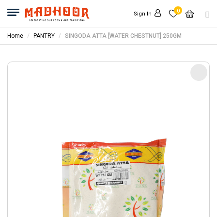
0
Sign In
Home
PANTRY
SINGODA ATTA [WATER CHESTNUT] 250GM