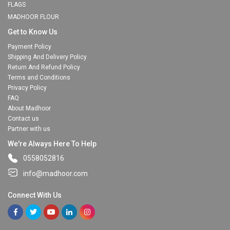
FLAGS
MADHOOR FLOUR
Get to Know Us
Payment Policy
Shipping And Delivery Policy
Return And Refund Policy
Terms and Conditions
Privacy Policy
FAQ
About Madhoor
Contact us
Partner with us
We're Always Here To Help
0558052816
info@madhoor.com
Connect With Us