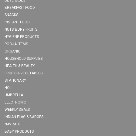
BEVERAGES
BREAKFAST FOOD
SNACKS
INSTANT FOOD
NUTS & DRY FRUITS
HYGIENE PRODUCTS
POOJA ITEMS
ORGANIC
HOUSEHOLD SUPPLIES
HEALTH & BEAUTY
FRUITS & VEGETABLES
STATIONARY
HOLI
UMBRELLA
ELECTRONIC
WEEKLY DEALS
INDIAN FLAG & BADGES
NAVRATRI
BABY PRODUCTS