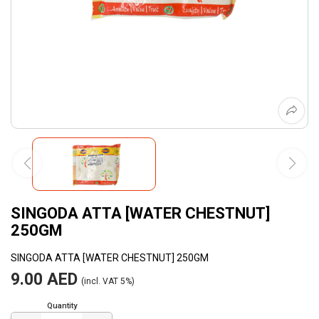
SINGODA ATTA [WATER CHESTNUT]
250GM
SINGODA ATTA [WATER CHESTNUT] 250GM
9.00 AED
(incl. VAT 5%)
Quantity