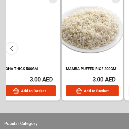
MAMRA PUFFED RICE 200GM
POHA THIN 500GM
3.00 AED
3.41 AED
Add to Basket
Add to Basket
Popular Category