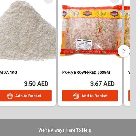
POHA BROWN/RED 500GM
WHEAT BROKEN THICK 500GM
3.67 AED
3.75 AED
Add to Basket
Add to Basket
We're Always Here To Help