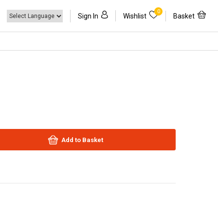
0
Sign In
Wishlist
Basket
Add to Basket