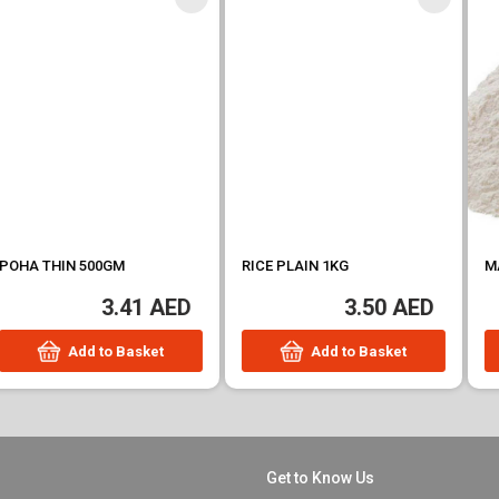
RICE PLAIN 1KG
MAIDA 1KG
3.50 AED
3.50 AED
Add to Basket
Add to Basket
Get to Know Us