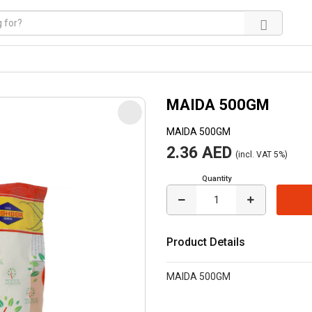
MAIDA 500GM
MAIDA 500GM
2.36 AED
(incl. VAT 5%)
Quantity
Product Details
MAIDA 500GM