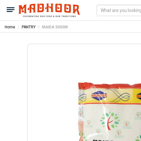
Home
PANTRY
MAIDA 500GM