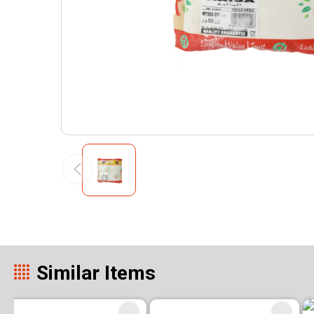
Similar Items