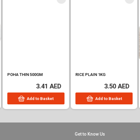
POHA THIN 500GM
RICE PLAIN 1KG
3.41 AED
3.50 AED
Add to Basket
Add to Basket
Get to Know Us