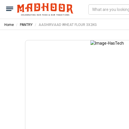
Home
PANTRY
AASHIRVAAD WHEAT FLOUR 3X2KG