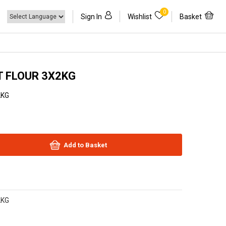
0
Sign In
Wishlist
Basket
 FLOUR 3X2KG
2KG
Add to Basket
2KG