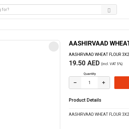
AASHIRVAAD WHEAT
AASHIRVAAD WHEAT FLOUR 3X
19.50 AED
(incl. VAT 5%)
Quantity
Product Details
AASHIRVAAD WHEAT FLOUR 3X