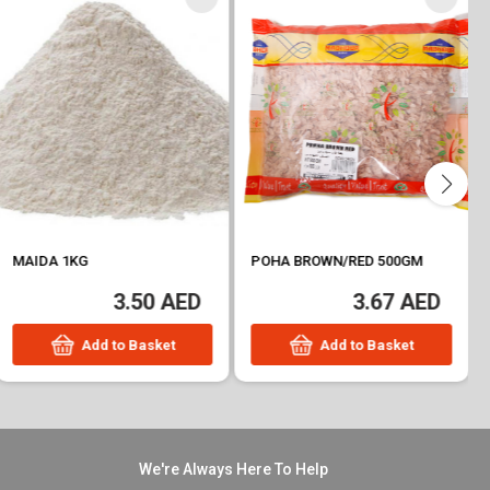
MAIDA 1KG
POHA BROWN/RED 500GM
3.50 AED
3.67 AED
Add to Basket
Add to Basket
We're Always Here To Help