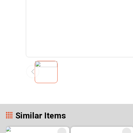
Similar Items