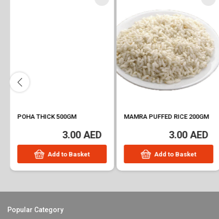
POHA THICK 500GM
MAMRA PUFFED RICE 200GM
3.00 AED
3.00 AED
Add to Basket
Add to Basket
Popular Category