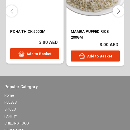
POHA THICK 500GM
MAMRA PUFFED RICE
200GM
3.00 AED
3.00 AED
Add to Basket
Add to Basket
Popular Category
Home
PULSES
SPICES
PANTRY
CHILLING FOOD