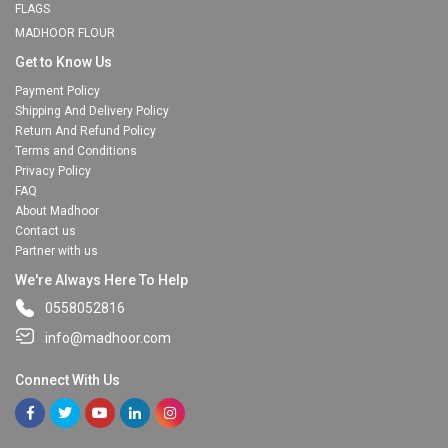
FLAGS
MADHOOR FLOUR
Get to Know Us
Payment Policy
Shipping And Delivery Policy
Return And Refund Policy
Terms and Conditions
Privacy Policy
FAQ
About Madhoor
Contact us
Partner with us
We're Always Here To Help
0558052816
info@madhoor.com
Connect With Us