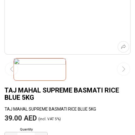
TAJ MAHAL SUPREME BASMATI RICE
BLUE 5KG
TAJ MAHAL SUPREME BASMATI RICE BLUE 5KG
39.00 AED
(incl. VAT 5%)
Quantity