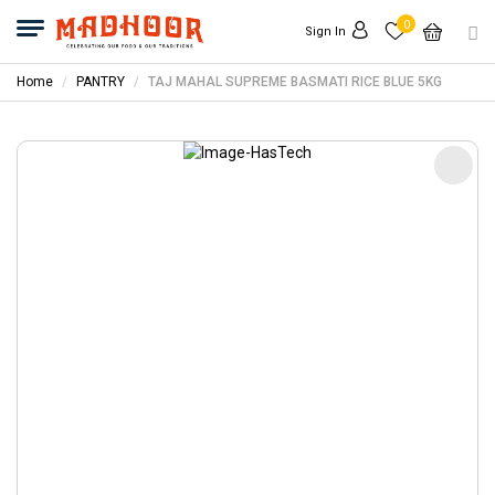
0
Sign In
Home
PANTRY
TAJ MAHAL SUPREME BASMATI RICE BLUE 5KG