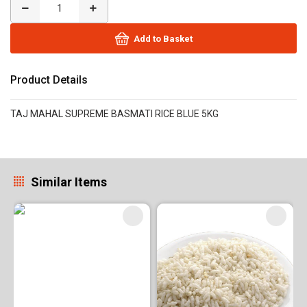
Add to Basket
Product Details
TAJ MAHAL SUPREME BASMATI RICE BLUE 5KG
Similar Items