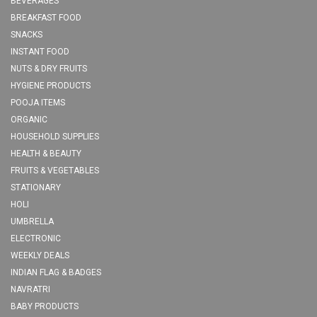
BEVERAGES
BREAKFAST FOOD
SNACKS
INSTANT FOOD
NUTS & DRY FRUITS
HYGIENE PRODUCTS
POOJA ITEMS
ORGANIC
HOUSEHOLD SUPPLIES
HEALTH & BEAUTY
FRUITS & VEGETABLES
STATIONARY
HOLI
UMBRELLA
ELECTRONIC
WEEKLY DEALS
INDIAN FLAG & BADGES
NAVRATRI
BABY PRODUCTS