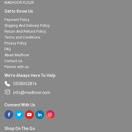
MADHOOR FLOUR
Get to Know Us
Payment Policy
Shipping And Delivery Policy
Return And Refund Policy
Terms and Conditions
Privacy Policy
FAQ
About Madhoor
Contact us
Partner with us
We're Always Here To Help
0558052816
info@madhoor.com
Connect With Us
Shop On The Go