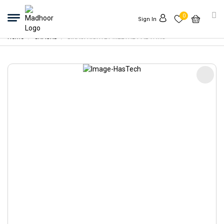
0
Sign In
Home
SNACKS
BIKAJI RISHTEY MEETHE PAL 1.4KG