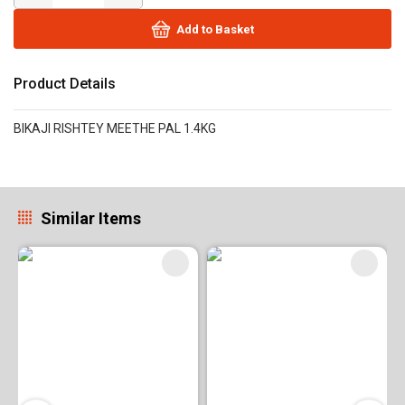
Add to Basket
Product Details
BIKAJI RISHTEY MEETHE PAL 1.4KG
Similar Items