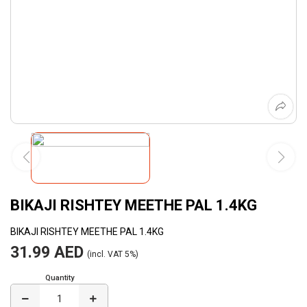
BIKAJI RISHTEY MEETHE PAL 1.4KG
BIKAJI RISHTEY MEETHE PAL 1.4KG
31.99 AED
(incl. VAT 5%)
Quantity