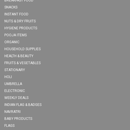
BREAKFAST FOOD
SNACKS
INSTANT FOOD
NUTS & DRY FRUITS
HYGIENE PRODUCTS
POOJA ITEMS
ORGANIC
HOUSEHOLD SUPPLIES
HEALTH & BEAUTY
FRUITS & VEGETABLES
STATIONARY
HOLI
UMBRELLA
ELECTRONIC
WEEKLY DEALS
INDIAN FLAG & BADGES
NAVRATRI
BABY PRODUCTS
FLAGS