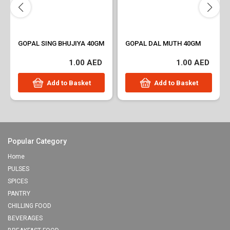
GOPAL SING BHUJIYA 40GM
GOPAL DAL MUTH 40GM
1.00 AED
1.00 AED
Add to Basket
Add to Basket
Popular Category
Home
PULSES
SPICES
PANTRY
CHILLING FOOD
BEVERAGES