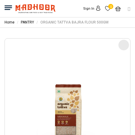
0
Sign In
Home
PANTRY
ORGANIC TATTVA BAJRA FLOUR 500GM