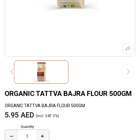
ORGANIC TATTVA BAJRA FLOUR 500GM
ORGANIC TATTVA BAJRA FLOUR 500GM
5.95 AED
(incl. VAT 5%)
Quantity