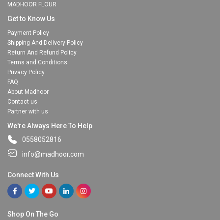
MADHOOR FLOUR
Get to Know Us
Payment Policy
Shipping And Delivery Policy
Return And Refund Policy
Terms and Conditions
Privacy Policy
FAQ
About Madhoor
Contact us
Partner with us
We're Always Here To Help
0558052816
info@madhoor.com
Connect With Us
Shop On The Go