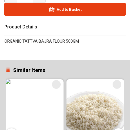
Add to Basket
Product Details
ORGANIC TATTVA BAJRA FLOUR 500GM
Similar Items