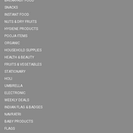
BREAKFAST FOOD
SNACKS
INSTANT FOOD
NUTS & DRY FRUITS
HYGIENE PRODUCTS
POOJA ITEMS
ORGANIC
HOUSEHOLD SUPPLIES
HEALTH & BEAUTY
FRUITS & VEGETABLES
STATIONARY
HOLI
UMBRELLA
ELECTRONIC
WEEKLY DEALS
INDIAN FLAG & BADGES
NAVRATRI
BABY PRODUCTS
FLAGS