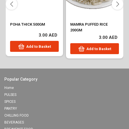
POHA THICK 500GM
MAMRA PUFFED RICE
200GM
3.00 AED
3.00 AED
Add to Basket
Add to Basket
Popular Category
Home
PULSES
SPICES
PANTRY
CHILLING FOOD
BEVERAGES