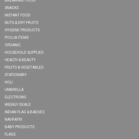
BREAKFAST FOOD
SNACKS
INSTANT FOOD
NUTS & DRY FRUITS
HYGIENE PRODUCTS
POOJA ITEMS
ORGANIC
HOUSEHOLD SUPPLIES
HEALTH & BEAUTY
FRUITS & VEGETABLES
STATIONARY
HOLI
UMBRELLA
ELECTRONIC
WEEKLY DEALS
INDIAN FLAG & BADGES
NAVRATRI
BABY PRODUCTS
FLAGS