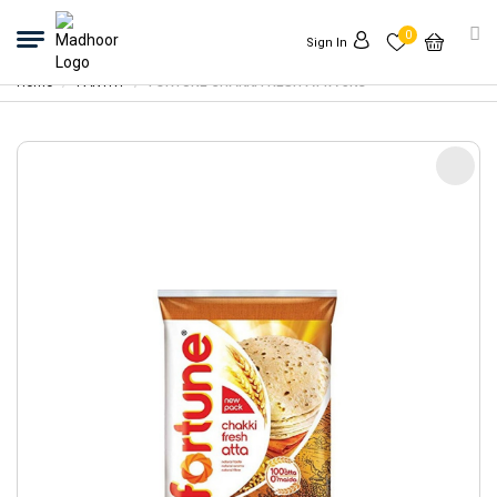
0
Sign In
Home
PANTRY
FORTUNE CHAKKI FRESH ATTA 5KG