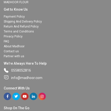
MADHOOR FLOUR
Get to Know Us
Payment Policy
Shipping And Delivery Policy
Return And Refund Policy
Terms and Conditions
Privacy Policy
FAQ
About Madhoor
Contact us
Partner with us
We're Always Here To Help
0558052816
info@madhoor.com
Connect With Us
Shop On The Go