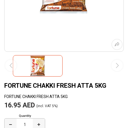
FORTUNE CHAKKI FRESH ATTA 5KG
FORTUNE CHAKKI FRESH ATTA 5KG
16.95 AED
(incl. VAT 5%)
Quantity