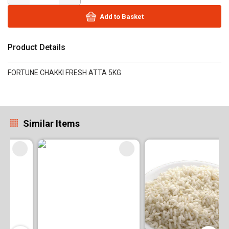
Add to Basket
Product Details
FORTUNE CHAKKI FRESH ATTA 5KG
Similar Items