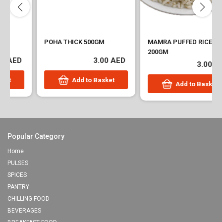
POHA THICK 500GM
MAMRA PUFFED RICE
200GM
3.00 AED
3.00 AED
Add to Basket
Add to Basket
Popular Category
Home
PULSES
SPICES
PANTRY
CHILLING FOOD
BEVERAGES